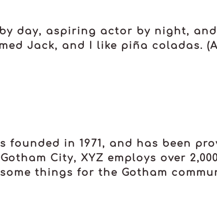
by day, aspiring actor by night, and t
ed Jack, and I like piña coladas. (An
founded in 1971, and has been prov
 Gotham City, XYZ employs over 2,00
some things for the Gotham commun