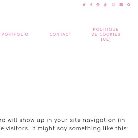
POLITIQUE
PORTFOLIO
CONTACT
DE COOKIES
(UE)
nd will show up in your site navigation (in
visitors. It might say something like this: