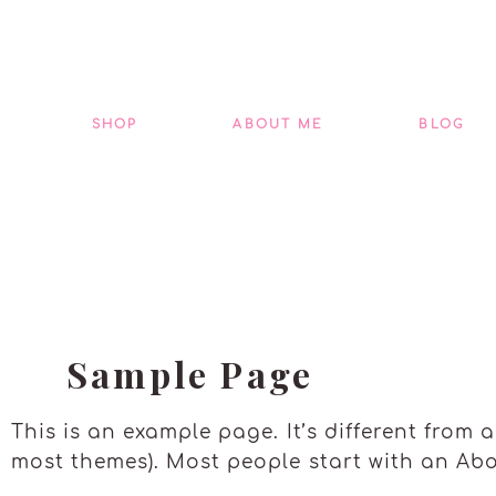
Skip
to
content
SHOP
ABOUT ME
BLOG
Sample Page
This is an example page. It’s different from 
most themes). Most people start with an Abou