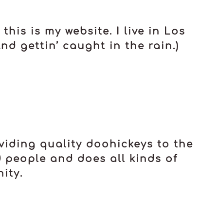
his is my website. I live in Los
d gettin’ caught in the rain.)
iding quality doohickeys to the
0 people and does all kinds of
ity.