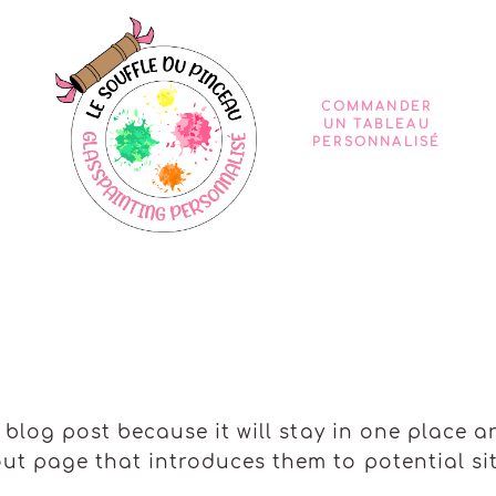
COMMANDER
UN TABLEAU
PERSONNALISÉ
a blog post because it will stay in one place a
t page that introduces them to potential site 