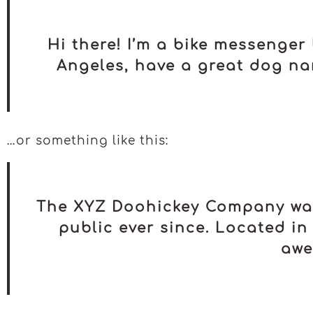
Hi there! I’m a bike messenger 
Angeles, have a great dog nam
…or something like this:
The XYZ Doohickey Company was 
public ever since. Located in
awe