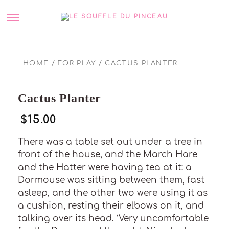
Skip
SHOP
to
content
ABOUT ME
HOME
/
FOR PLAY
/ CACTUS PLANTER
BLOG
Cactus Planter
COMMANDER UN TABLEAU PERSONNALISÉ
$
15.00
PORTFOLIO
There was a table set out under a tree in
front of the house, and the March Hare
CONTACT
and the Hatter were having tea at it: a
Dormouse was sitting between them, fast
POLITIQUE DE COOKIES (UE)
asleep, and the other two were using it as
a cushion, resting their elbows on it, and
talking over its head. ‘Very uncomfortable