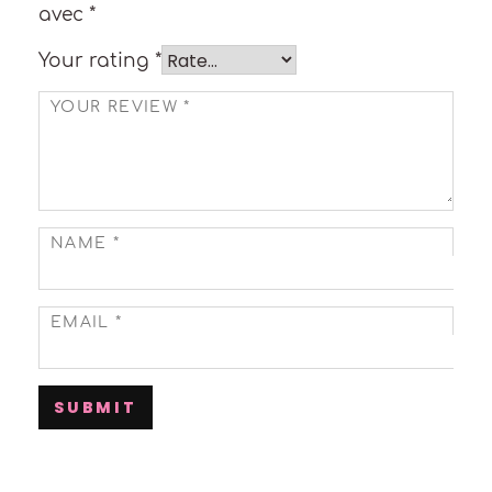
avec
*
Your rating
*
YOUR REVIEW
*
NAME
*
EMAIL
*