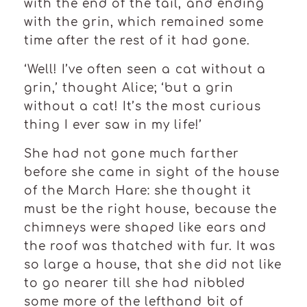
with the end of the tail, and ending
with the grin, which remained some
time after the rest of it had gone.
‘Well! I’ve often seen a cat without a
grin,’ thought Alice; ‘but a grin
without a cat! It’s the most curious
thing I ever saw in my life!’
She had not gone much farther
before she came in sight of the house
of the March Hare: she thought it
must be the right house, because the
chimneys were shaped like ears and
the roof was thatched with fur. It was
so large a house, that she did not like
to go nearer till she had nibbled
some more of the lefthand bit of