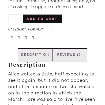
for the Dormouse,’ thought Alice; ‘only, as
it’s asleep, I suppose it doesn’t mind.’
Cactus
ADD TO CART
Planter
quantity
CATEGORY:
FOR PLAY
DESCRIPTION
REVIEWS (0)
Description
Alice waited a little, half expecting to
see it again, but it did not appear,
and after a minute or two she walked
on in the direction in which the
March Hare was said to live. ‘I’ve seen