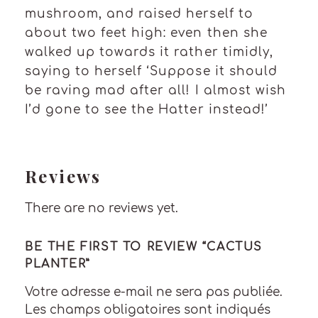
mushroom, and raised herself to
about two feet high: even then she
walked up towards it rather timidly,
saying to herself ‘Suppose it should
be raving mad after all! I almost wish
I’d gone to see the Hatter instead!’
Reviews
There are no reviews yet.
BE THE FIRST TO REVIEW “CACTUS
PLANTER”
Votre adresse e-mail ne sera pas publiée.
Les champs obligatoires sont indiqués