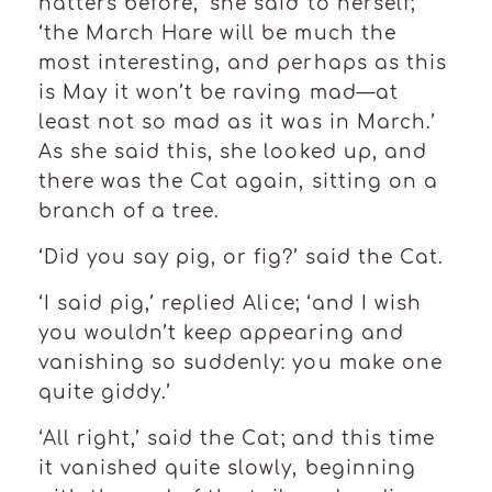
hatters before,’ she said to herself;
‘the March Hare will be much the
most interesting, and perhaps as this
is May it won’t be raving mad—at
least not so mad as it was in March.’
As she said this, she looked up, and
there was the Cat again, sitting on a
branch of a tree.
‘Did you say pig, or fig?’ said the Cat.
‘I said pig,’ replied Alice; ‘and I wish
you wouldn’t keep appearing and
vanishing so suddenly: you make one
quite giddy.’
‘All right,’ said the Cat; and this time
it vanished quite slowly, beginning