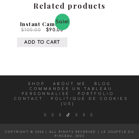
Related products
Sale!
Instant Camera
$
100.00
$
90.00
ADD TO CART
SHOP
ABOUT ME
BLOG
COMMANDER UN TABLEAU
PERSONNALISÉ
PORTFOLIO
CONTACT
POLITIQUE DE COOKIES
(UE)
COPYRIGHT © 2026 | ALL RIGHTS RESERVED |
LE SOUFFLE DU
PINCEAU, 2022